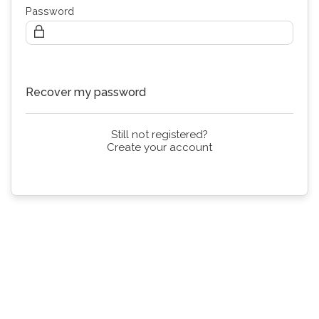
Password
Continue
Recover my password
Still not registered?
Create your account