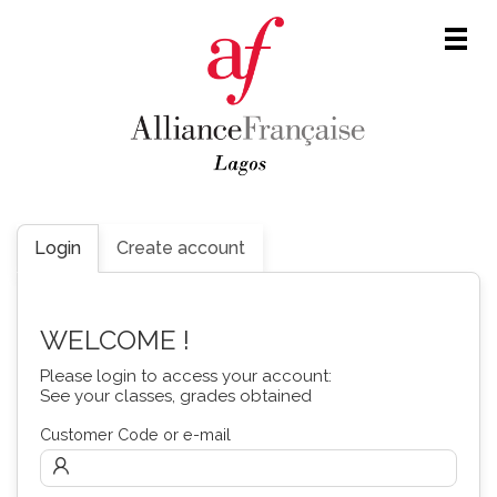
Men
Login
Create account
WELCOME !
Please login to access your account:
See your classes, grades obtained
Customer Code or e-mail